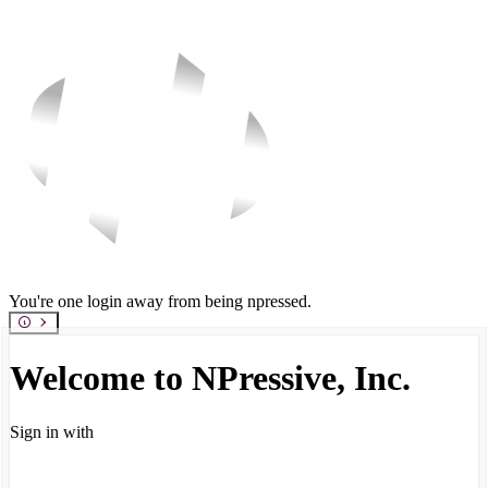
You're one login away from being npressed.
Welcome to NPressive, Inc.
Sign in with