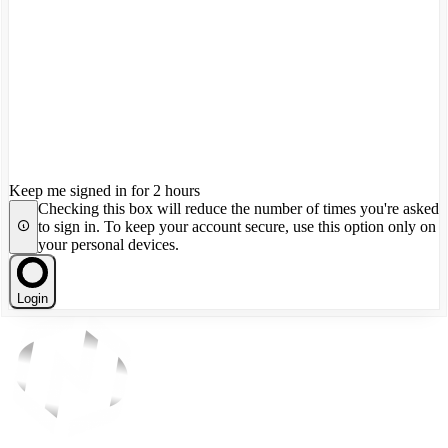
Keep me signed in for 2 hours
Checking this box will reduce the number of times you're asked
to sign in. To keep your account secure, use this option only on
your personal devices.
Login