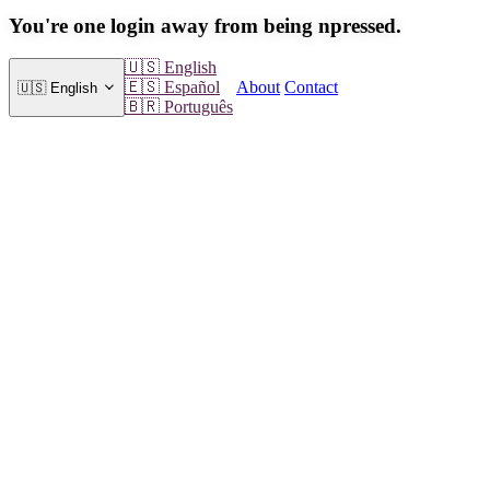
You're one login away from being npressed.
🇺🇸
English
About
Contact
🇪🇸
Español
🇺🇸
English
🇧🇷
Português