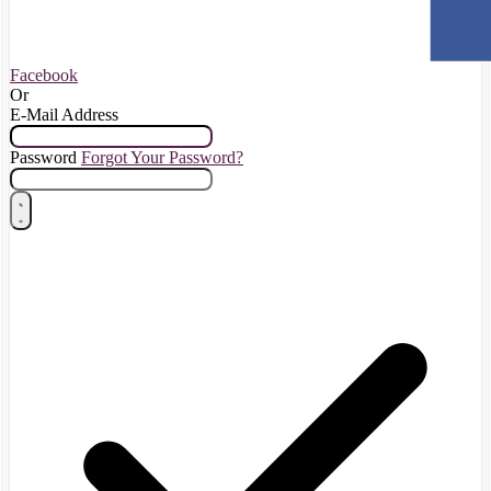
Facebook
Or
E-Mail Address
Password
Forgot Your Password?