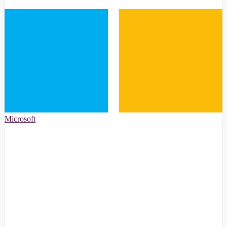
Microsoft